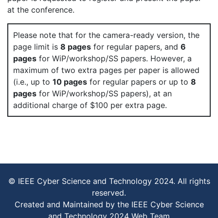
at the conference.
Please note that for the camera-ready version, the
page limit is
8 pages
for regular papers, and
6
pages
for WiP/workshop/SS papers. However, a
maximum of two extra pages per paper is allowed
(i.e., up to
10 pages
for regular papers or up to
8
pages
for WiP/workshop/SS papers), at an
additional charge of $100 per extra page.
© IEEE Cyber Science and Technology 2024. All rights
reserved.
Created and Maintained by the IEEE Cyber Science
and Technology 2024 Web Team