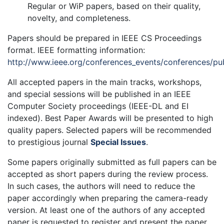
Regular or WiP papers, based on their quality,
novelty, and completeness.
Papers should be prepared in IEEE CS Proceedings
format. IEEE formatting information:
http://www.ieee.org/conferences_events/conferences/pub
All accepted papers in the main tracks, workshops,
and special sessions will be published in an IEEE
Computer Society proceedings (IEEE-DL and EI
indexed). Best Paper Awards will be presented to high
quality papers. Selected papers will be recommended
to prestigious journal
Special Issues
.
Some papers originally submitted as full papers can be
accepted as short papers during the review process.
In such cases, the authors will need to reduce the
paper accordingly when preparing the camera-ready
version. At least one of the authors of any accepted
paper is requested to register and present the paper