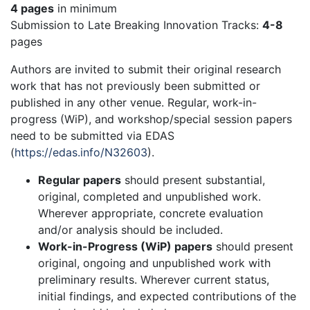
4 pages
in minimum
Submission to Late Breaking Innovation Tracks:
4-8
pages
Authors are invited to submit their original research
work that has not previously been submitted or
published in any other venue. Regular, work-in-
progress (WiP), and workshop/special session papers
need to be submitted via EDAS
(
https://edas.info/N32603
).
Regular papers
should present substantial,
original, completed and unpublished work.
Wherever appropriate, concrete evaluation
and/or analysis should be included.
Work-in-Progress (WiP) papers
should present
original, ongoing and unpublished work with
preliminary results. Wherever current status,
initial findings, and expected contributions of the