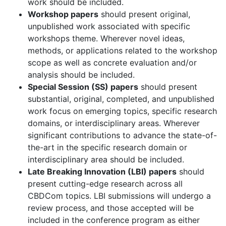
work should be included.
Workshop papers
should present original,
unpublished work associated with specific
workshops theme. Wherever novel ideas,
methods, or applications related to the workshop
scope as well as concrete evaluation and/or
analysis should be included.
Special Session (SS) papers
should present
substantial, original, completed, and unpublished
work focus on emerging topics, specific research
domains, or interdisciplinary areas. Wherever
significant contributions to advance the state-of-
the-art in the specific research domain or
interdisciplinary area should be included.
Late Breaking Innovation (LBI) papers
should
present cutting-edge research across all
CBDCom topics. LBI submissions will undergo a
review process, and those accepted will be
included in the conference program as either