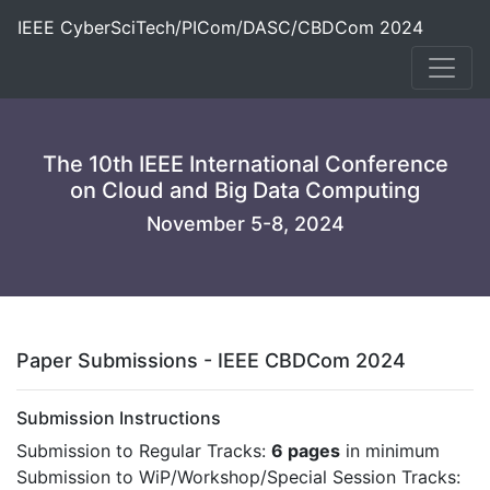
IEEE CyberSciTech/PICom/DASC/CBDCom 2024
The 10th IEEE International Conference
on Cloud and Big Data Computing
November 5-8, 2024
Paper Submissions - IEEE CBDCom 2024
Submission Instructions
Submission to Regular Tracks:
6 pages
in minimum
Submission to WiP/Workshop/Special Session Tracks: