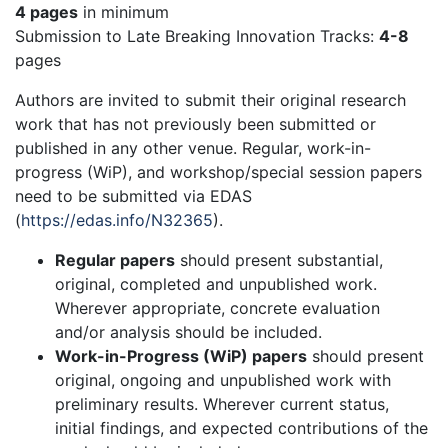
4 pages
in minimum
Submission to Late Breaking Innovation Tracks:
4-8
pages
Authors are invited to submit their original research
work that has not previously been submitted or
published in any other venue. Regular, work-in-
progress (WiP), and workshop/special session papers
need to be submitted via EDAS
(
https://edas.info/N32365
).
Regular papers
should present substantial,
original, completed and unpublished work.
Wherever appropriate, concrete evaluation
and/or analysis should be included.
Work-in-Progress (WiP) papers
should present
original, ongoing and unpublished work with
preliminary results. Wherever current status,
initial findings, and expected contributions of the