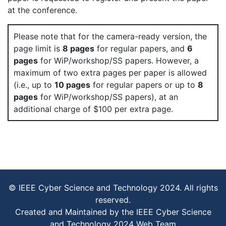
at the conference.
Please note that for the camera-ready version, the
page limit is
8 pages
for regular papers, and
6
pages
for WiP/workshop/SS papers. However, a
maximum of two extra pages per paper is allowed
(i.e., up to
10 pages
for regular papers or up to
8
pages
for WiP/workshop/SS papers), at an
additional charge of $100 per extra page.
© IEEE Cyber Science and Technology 2024. All rights
reserved.
Created and Maintained by the IEEE Cyber Science
and Technology 2024 Web Team