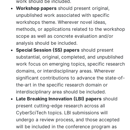
work should be included.
Workshop papers
should present original,
unpublished work associated with specific
workshops theme. Wherever novel ideas,
methods, or applications related to the workshop
scope as well as concrete evaluation and/or
analysis should be included.
Special Session (SS) papers
should present
substantial, original, completed, and unpublished
work focus on emerging topics, specific research
domains, or interdisciplinary areas. Wherever
significant contributions to advance the state-of-
the-art in the specific research domain or
interdisciplinary area should be included.
Late Breaking Innovation (LBI) papers
should
present cutting-edge research across all
CyberSciTech topics. LBI submissions will
undergo a review process, and those accepted
will be included in the conference program as