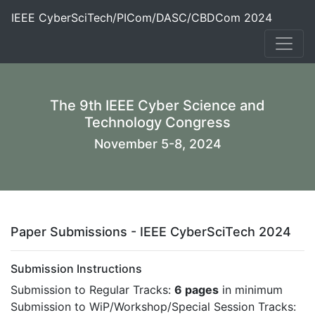
IEEE CyberSciTech/PICom/DASC/CBDCom 2024
The 9th IEEE Cyber Science and
Technology Congress
November 5-8, 2024
Paper Submissions - IEEE CyberSciTech 2024
Submission Instructions
Submission to Regular Tracks:
6 pages
in minimum
Submission to WiP/Workshop/Special Session Tracks: