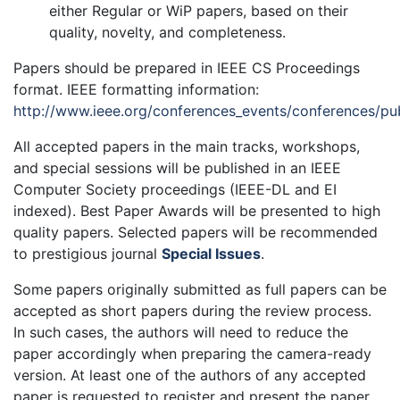
either Regular or WiP papers, based on their
quality, novelty, and completeness.
Papers should be prepared in IEEE CS Proceedings
format. IEEE formatting information:
http://www.ieee.org/conferences_events/conferences/pub
All accepted papers in the main tracks, workshops,
and special sessions will be published in an IEEE
Computer Society proceedings (IEEE-DL and EI
indexed). Best Paper Awards will be presented to high
quality papers. Selected papers will be recommended
to prestigious journal
Special Issues
.
Some papers originally submitted as full papers can be
accepted as short papers during the review process.
In such cases, the authors will need to reduce the
paper accordingly when preparing the camera-ready
version. At least one of the authors of any accepted
paper is requested to register and present the paper