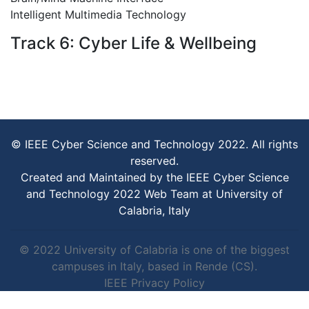
Intelligent Multimedia Technology
Track 6: Cyber Life & Wellbeing
© IEEE Cyber Science and Technology 2022. All rights
reserved.
Created and Maintained by the IEEE Cyber Science
and Technology 2022 Web Team at University of
Calabria, Italy
© 2022 University of Calabria is one of the biggest
campuses in Italy, based in Rende (CS).
IEEE Privacy Policy