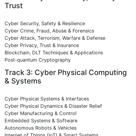
Trust
Cyber Security, Safety & Resilience
Cyber Crime, Fraud, Abuse & Forensics
Cyber Attack, Terrorism, Warfare & Defense
Cyber Privacy, Trust & Insurance
Blockchain, DLT Techniques & Applications
Post-quantum Cryptography
Track 3: Cyber Physical Computing
& Systems
Cyber Physical Systems & Interfaces
Cyber Physical Dynamics & Disaster Relief
Cyber Manufacturing & Control
Embedded Systems & Software
Autonomous Robots & Vehicles
Internet of Things (IoT) & Smart Systems