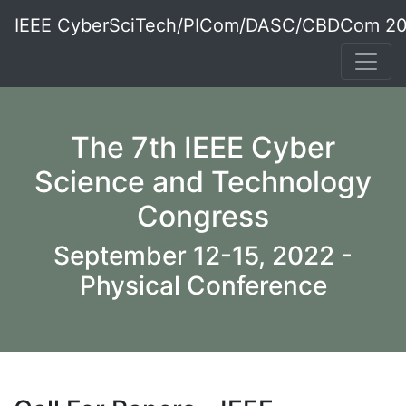
IEEE CyberSciTech/PICom/DASC/CBDCom 2
The 7th IEEE Cyber
Science and Technology
Congress
September 12-15, 2022 -
Physical Conference