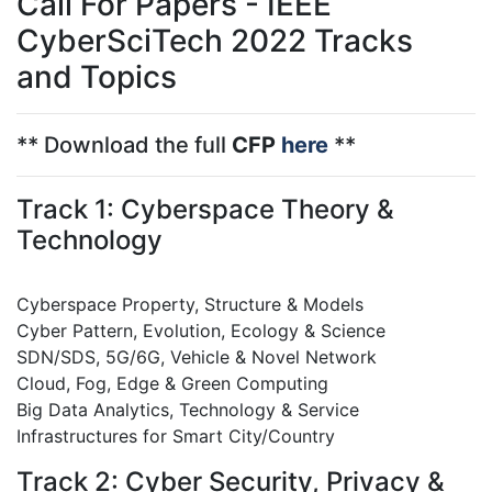
Call For Papers - IEEE
CyberSciTech 2022 Tracks
and Topics
** Download the full
CFP
here
**
Track 1: Cyberspace Theory &
Technology
Cyberspace Property, Structure & Models
Cyber Pattern, Evolution, Ecology & Science
SDN/SDS, 5G/6G, Vehicle & Novel Network
Cloud, Fog, Edge & Green Computing
Big Data Analytics, Technology & Service
Infrastructures for Smart City/Country
Track 2: Cyber Security, Privacy &