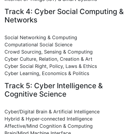
Track 4: Cyber Social Computing &
Networks
Social Networking & Computing
Computational Social Science
Crowd Sourcing, Sensing & Computing
Cyber Culture, Relation, Creation & Art
Cyber Social Right, Policy, Laws & Ethics
Cyber Learning, Economics & Politics
Track 5: Cyber Intelligence &
Cognitive Science
Cyber/Digital Brain & Artificial Intelligence
Hybrid & Hyper-connected Intelligence
Affective/Mind Cognition & Computing
Brain/Mind Machine Interface