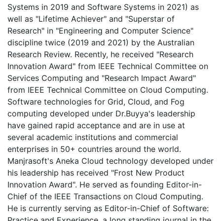
Systems in 2019 and Software Systems in 2021) as
well as "Lifetime Achiever" and "Superstar of
Research" in "Engineering and Computer Science"
discipline twice (2019 and 2021) by the Australian
Research Review. Recently, he received "Research
Innovation Award" from IEEE Technical Committee on
Services Computing and "Research Impact Award"
from IEEE Technical Committee on Cloud Computing.
Software technologies for Grid, Cloud, and Fog
computing developed under Dr.Buyya's leadership
have gained rapid acceptance and are in use at
several academic institutions and commercial
enterprises in 50+ countries around the world.
Manjrasoft's Aneka Cloud technology developed under
his leadership has received "Frost New Product
Innovation Award". He served as founding Editor-in-
Chief of the IEEE Transactions on Cloud Computing.
He is currently serving as Editor-in-Chief of Software:
Practice and Experience, a long standing journal in the