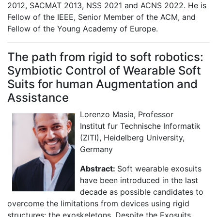
2012, SACMAT 2013, NSS 2021 and ACNS 2022. He is
Fellow of the IEEE, Senior Member of the ACM, and
Fellow of the Young Academy of Europe.
The path from rigid to soft robotics:
Symbiotic Control of Wearable Soft
Suits for human Augmentation and
Assistance
Lorenzo Masia, Professor
Institut fur Technische Informatik
(ZITI), Heidelberg University,
Germany
Abstract:
Soft wearable exosuits
have been introduced in the last
decade as possible candidates to
overcome the limitations from devices using rigid
structures: the exoskeletons. Despite the Exosuits