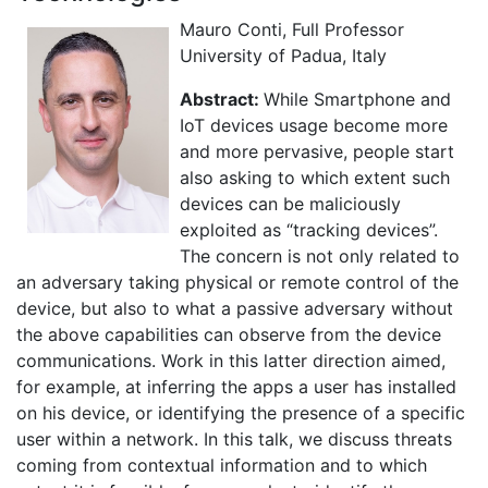
Mauro Conti, Full Professor
University of Padua, Italy
Abstract:
While Smartphone and
IoT devices usage become more
and more pervasive, people start
also asking to which extent such
devices can be maliciously
exploited as “tracking devices”.
The concern is not only related to
an adversary taking physical or remote control of the
device, but also to what a passive adversary without
the above capabilities can observe from the device
communications. Work in this latter direction aimed,
for example, at inferring the apps a user has installed
on his device, or identifying the presence of a specific
user within a network. In this talk, we discuss threats
coming from contextual information and to which