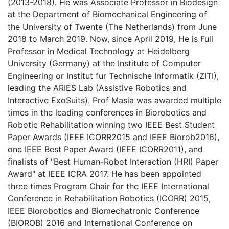
(2013-2018). He was Associate Professor in Biodesign
at the Department of Biomechanical Engineering of
the University of Twente (The Netherlands) from June
2018 to March 2019. Now, since April 2019, He is Full
Professor in Medical Technology at Heidelberg
University (Germany) at the Institute of Computer
Engineering or Institut fur Technische Informatik (ZITI),
leading the ARIES Lab (Assistive Robotics and
Interactive ExoSuits). Prof Masia was awarded multiple
times in the leading conferences in Biorobotics and
Robotic Rehabilitation winning two IEEE Best Student
Paper Awards (IEEE ICORR2015 and IEEE Biorob2016),
one IEEE Best Paper Award (IEEE ICORR2011), and
finalists of "Best Human-Robot Interaction (HRI) Paper
Award" at IEEE ICRA 2017. He has been appointed
three times Program Chair for the IEEE International
Conference in Rehabilitation Robotics (ICORR) 2015,
IEEE Biorobotics and Biomechatronic Conference
(BIOROB) 2016 and International Conference on