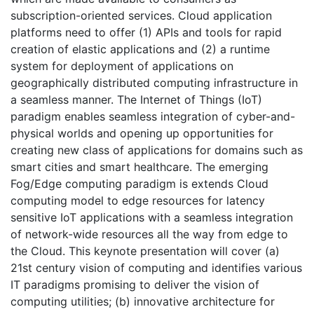
subscription-oriented services. Cloud application
platforms need to offer (1) APIs and tools for rapid
creation of elastic applications and (2) a runtime
system for deployment of applications on
geographically distributed computing infrastructure in
a seamless manner. The Internet of Things (IoT)
paradigm enables seamless integration of cyber-and-
physical worlds and opening up opportunities for
creating new class of applications for domains such as
smart cities and smart healthcare. The emerging
Fog/Edge computing paradigm is extends Cloud
computing model to edge resources for latency
sensitive IoT applications with a seamless integration
of network-wide resources all the way from edge to
the Cloud. This keynote presentation will cover (a)
21st century vision of computing and identifies various
IT paradigms promising to deliver the vision of
computing utilities; (b) innovative architecture for