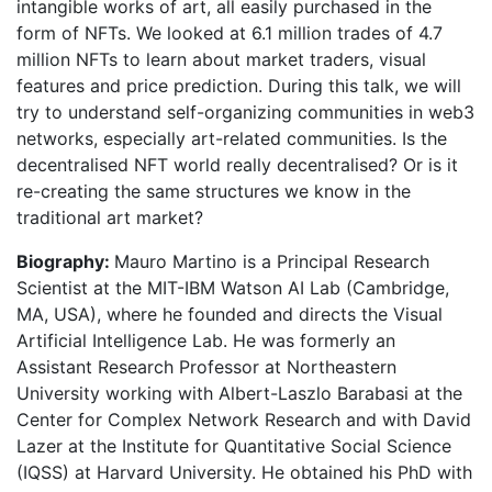
intangible works of art, all easily purchased in the
form of NFTs. We looked at 6.1 million trades of 4.7
million NFTs to learn about market traders, visual
features and price prediction. During this talk, we will
try to understand self-organizing communities in web3
networks, especially art-related communities. Is the
decentralised NFT world really decentralised? Or is it
re-creating the same structures we know in the
traditional art market?
Biography:
Mauro Martino is a Principal Research
Scientist at the MIT-IBM Watson AI Lab (Cambridge,
MA, USA), where he founded and directs the Visual
Artificial Intelligence Lab. He was formerly an
Assistant Research Professor at Northeastern
University working with Albert-Laszlo Barabasi at the
Center for Complex Network Research and with David
Lazer at the Institute for Quantitative Social Science
(IQSS) at Harvard University. He obtained his PhD with