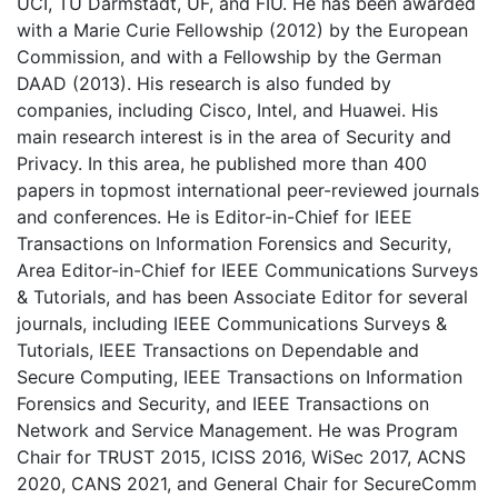
UCI, TU Darmstadt, UF, and FIU. He has been awarded
with a Marie Curie Fellowship (2012) by the European
Commission, and with a Fellowship by the German
DAAD (2013). His research is also funded by
companies, including Cisco, Intel, and Huawei. His
main research interest is in the area of Security and
Privacy. In this area, he published more than 400
papers in topmost international peer-reviewed journals
and conferences. He is Editor-in-Chief for IEEE
Transactions on Information Forensics and Security,
Area Editor-in-Chief for IEEE Communications Surveys
& Tutorials, and has been Associate Editor for several
journals, including IEEE Communications Surveys &
Tutorials, IEEE Transactions on Dependable and
Secure Computing, IEEE Transactions on Information
Forensics and Security, and IEEE Transactions on
Network and Service Management. He was Program
Chair for TRUST 2015, ICISS 2016, WiSec 2017, ACNS
2020, CANS 2021, and General Chair for SecureComm