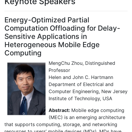
Keynote Speakers
Energy-Optimized Partial
Computation Offloading for Delay-
Sensitive Applications in
Heterogeneous Mobile Edge
Computing
MengChu Zhou, Distinguished
Professor
Helen and John C. Hartmann
Department of Electrical and
Computer Engineering, New Jersey
Institute of Technology, USA
Abstract:
Mobile edge computing
(MEC) is an emerging architecture
that supports computing, storage, and networking
resources to users’ mobile devices (MDs). MDs have