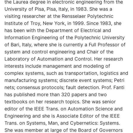
the Laurea degree in electronic engineering from the
University of Pisa, Pisa, Italy, in 1983. She was a
visiting researcher at the Rensselaer Polytechnic
Institute of Troy, New York, in 1999. Since 1983, she
has been with the Department of Electrical and
Information Engineering of the Polytechnic University
of Bari, Italy, where she is currently a Full Professor of
system and control engineering and Chair of the
Laboratory of Automation and Control. Her research
interests include management and modeling of
complex systems, such as transportation, logistics and
manufacturing systems; discrete event systems; Petri
nets; consensus protocols; fault detection. Prof. Fanti
has published more than 320 papers and two
textbooks on her research topics. She was senior
editor of the IEEE Trans. on Automation Science and
Engineering and she is Associate Editor of the IEEE
Trans. on Systems, Man, and Cybernetics: Systems.
She was member at large of the Board of Governors