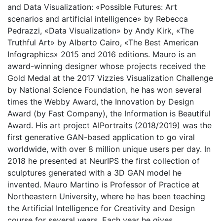
and Data Visualization: «Possible Futures: Art
scenarios and artificial intelligence» by Rebecca
Pedrazzi, «Data Visualization» by Andy Kirk, «The
Truthful Art» by Alberto Cairo, «The Best American
Infographics» 2015 and 2016 editions. Mauro is an
award-winning designer whose projects received the
Gold Medal at the 2017 Vizzies Visualization Challenge
by National Science Foundation, he has won several
times the Webby Award, the Innovation by Design
Award (by Fast Company), the Information is Beautiful
Award. His art project AIPortraits (2018/2019) was the
first generative GAN-based application to go viral
worldwide, with over 8 million unique users per day. In
2018 he presented at NeurIPS the first collection of
sculptures generated with a 3D GAN model he
invented. Mauro Martino is Professor of Practice at
Northeastern University, where he has been teaching
the Artificial Intelligence for Creativity and Design
course for several years. Each year he gives