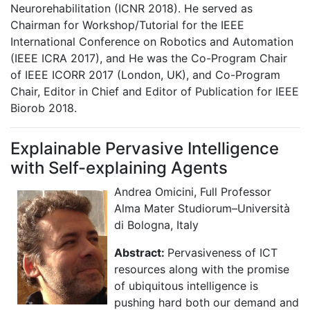
Neurorehabilitation (ICNR 2018). He served as
Chairman for Workshop/Tutorial for the IEEE
International Conference on Robotics and Automation
(IEEE ICRA 2017), and He was the Co-Program Chair
of IEEE ICORR 2017 (London, UK), and Co-Program
Chair, Editor in Chief and Editor of Publication for IEEE
Biorob 2018.
Explainable Pervasive Intelligence
with Self-explaining Agents
Andrea Omicini, Full Professor
Alma Mater Studiorum–Università
di Bologna, Italy
Abstract:
Pervasiveness of ICT
resources along with the promise
of ubiquitous intelligence is
pushing hard both our demand and