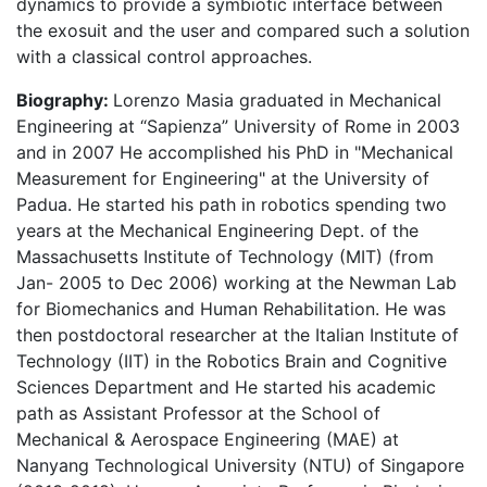
dynamics to provide a symbiotic interface between
the exosuit and the user and compared such a solution
with a classical control approaches.
Biography:
Lorenzo Masia graduated in Mechanical
Engineering at “Sapienza” University of Rome in 2003
and in 2007 He accomplished his PhD in "Mechanical
Measurement for Engineering" at the University of
Padua. He started his path in robotics spending two
years at the Mechanical Engineering Dept. of the
Massachusetts Institute of Technology (MIT) (from
Jan- 2005 to Dec 2006) working at the Newman Lab
for Biomechanics and Human Rehabilitation. He was
then postdoctoral researcher at the Italian Institute of
Technology (IIT) in the Robotics Brain and Cognitive
Sciences Department and He started his academic
path as Assistant Professor at the School of
Mechanical & Aerospace Engineering (MAE) at
Nanyang Technological University (NTU) of Singapore