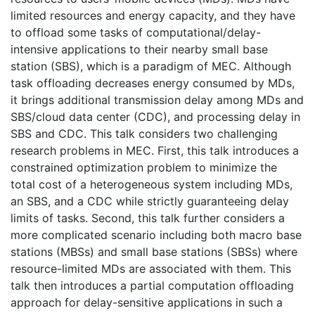
limited resources and energy capacity, and they have
to offload some tasks of computational/delay-
intensive applications to their nearby small base
station (SBS), which is a paradigm of MEC. Although
task offloading decreases energy consumed by MDs,
it brings additional transmission delay among MDs and
SBS/cloud data center (CDC), and processing delay in
SBS and CDC. This talk considers two challenging
research problems in MEC. First, this talk introduces a
constrained optimization problem to minimize the
total cost of a heterogeneous system including MDs,
an SBS, and a CDC while strictly guaranteeing delay
limits of tasks. Second, this talk further considers a
more complicated scenario including both macro base
stations (MBSs) and small base stations (SBSs) where
resource-limited MDs are associated with them. This
talk then introduces a partial computation offloading
approach for delay-sensitive applications in such a