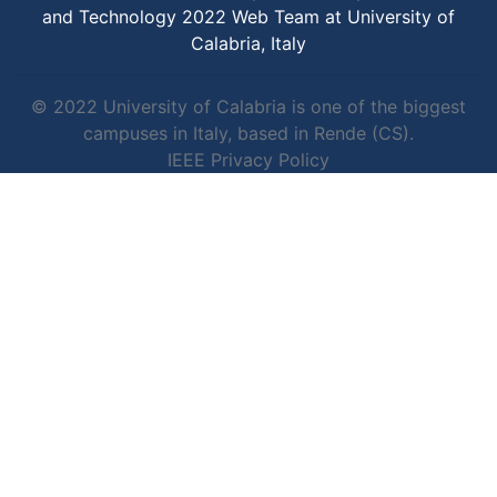
and Technology 2022 Web Team at University of
Calabria, Italy
© 2022 University of Calabria is one of the biggest
campuses in Italy, based in Rende (CS).
IEEE Privacy Policy