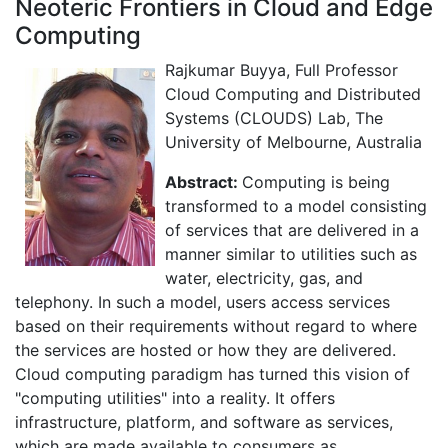
Neoteric Frontiers in Cloud and Edge
Computing
Rajkumar Buyya, Full Professor
Cloud Computing and Distributed
Systems (CLOUDS) Lab, The
University of Melbourne, Australia
Abstract:
Computing is being
transformed to a model consisting
of services that are delivered in a
manner similar to utilities such as
water, electricity, gas, and
telephony. In such a model, users access services
based on their requirements without regard to where
the services are hosted or how they are delivered.
Cloud computing paradigm has turned this vision of
"computing utilities" into a reality. It offers
infrastructure, platform, and software as services,
which are made available to consumers as