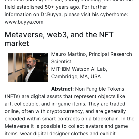
field established 50+ years ago. For further
information on Dr.Buyya, please visit his cyberhome:
www.buyya.com
Metaverse, web3, and the NFT
market
Mauro Martino, Principal Research
Scientist
MIT-IBM Watson AI Lab,
Cambridge, MA, USA
Abstract:
Non Fungible Tokens
(NFTs) are digital assets that represent objects like
art, collectible, and in-game items. They are traded
online, often with cryptocurrency, and are generally
encoded within smart contracts on a blockchain. In the
Metaverse it is possible to collect avatars and game
items, wear digital designer clothes and exhibit