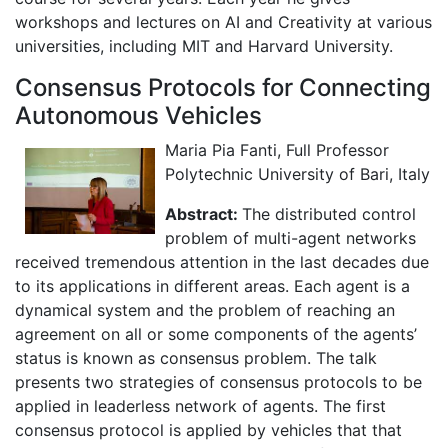
workshops and lectures on AI and Creativity at various
universities, including MIT and Harvard University.
Consensus Protocols for Connecting
Autonomous Vehicles
Maria Pia Fanti, Full Professor
Polytechnic University of Bari, Italy
Abstract:
The distributed control
problem of multi-agent networks
received tremendous attention in the last decades due
to its applications in different areas. Each agent is a
dynamical system and the problem of reaching an
agreement on all or some components of the agents’
status is known as consensus problem. The talk
presents two strategies of consensus protocols to be
applied in leaderless network of agents. The first
consensus protocol is applied by vehicles that that