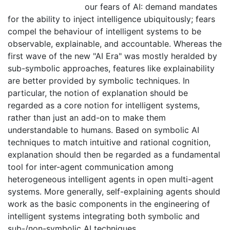
our fears of AI: demand mandates
for the ability to inject intelligence ubiquitously; fears
compel the behaviour of intelligent systems to be
observable, explainable, and accountable. Whereas the
first wave of the new "AI Era" was mostly heralded by
sub-symbolic approaches, features like explainability
are better provided by symbolic techniques. In
particular, the notion of explanation should be
regarded as a core notion for intelligent systems,
rather than just an add-on to make them
understandable to humans. Based on symbolic AI
techniques to match intuitive and rational cognition,
explanation should then be regarded as a fundamental
tool for inter-agent communication among
heterogeneous intelligent agents in open multi-agent
systems. More generally, self-explaining agents should
work as the basic components in the engineering of
intelligent systems integrating both symbolic and
sub-/non-symbolic AI techniques.