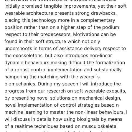
initially promised tangible improvements, yet their soft
wearable architecture presents strong drawbacks,
placing this technology more in a complementary
position rather than on a higher step of the podium
respect to their predecessors. Motivations can be
found in their soft structure which not only
undershoots in terms of assistance delivery respect to
the exoskeletons, but also introduces non-linear
dynamic behaviours making difficult the formalization
of a robust control implementation and substantially
hampering the matching with the wearer´s
biomechanics. During my speech I will introduce the
progress from our research on soft wearable exosuits,
by presenting novel solutions on mechanical design,
novel implementation of control strategies based n
machine learning to master the non-linear behaviours. I
will discuss in details how using biosignals by means
of a realtime techniques based on musculoskeletal