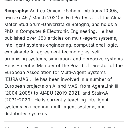
Biography:
Andrea Omicini (Scholar citations 10005,
h-index 49 / March 2021) is Full Professor of the Alma
Mater Studiorum–Università di Bologna, and holds a
PhD in Computer & Electronic Engineering. He has
published over 350 articles on multi-agent systems,
intelligent systems engineering, computational logic,
explainable AI, agreement technologies, self-
organising systems, simulation, and pervasive systems.
He is Emeritus Member of the Board of Director of the
European Association for Multi-Agent Systems
(EURAMAS). He has been involved in a number of
European projects on AI and MAS, from AgentLink III
(2004-2005) to AI4EU (2019-2021) and StairwAI
(2021–2023). He is currently teaching intelligent
systems engineering, multi-agent systems, and
distributed systems.