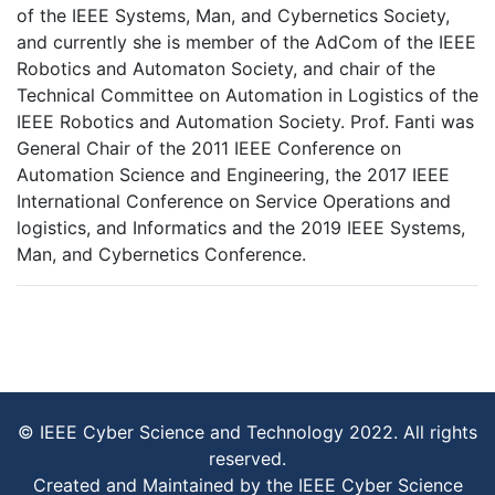
of the IEEE Systems, Man, and Cybernetics Society,
and currently she is member of the AdCom of the IEEE
Robotics and Automaton Society, and chair of the
Technical Committee on Automation in Logistics of the
IEEE Robotics and Automation Society. Prof. Fanti was
General Chair of the 2011 IEEE Conference on
Automation Science and Engineering, the 2017 IEEE
International Conference on Service Operations and
logistics, and Informatics and the 2019 IEEE Systems,
Man, and Cybernetics Conference.
© IEEE Cyber Science and Technology 2022. All rights
reserved.
Created and Maintained by the IEEE Cyber Science