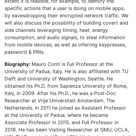
extent it is feasible, for example, to identify the
specific actions that a user is doing on mobile apps,
by eavesdropping their encrypted network traffic. We
will also discuss the possibility of building covert and
side channels leveraging timing, heat, energy
consumption, and audio signals, to steal information
from mobile devices, as well as inferring keypresses,
password & PINs.
Biography:
Mauro Conti is Full Professor at the
University of Padua, Italy. He is also affiliated with TU
Delft and University of Washington, Seattle. He
obtained his Ph.D. from Sapienza University of Rome,
Italy, in 2009. After his Ph.D., he was a Post-Doc
Researcher at Vrije Universiteit Amsterdam, The
Netherlands. In 2011 he joined as Assistant Professor
at the University of Padua, where he became
Associate Professor in 2015, and Full Professor in
2018. He has been Visiting Researcher at GMU, UCLA,