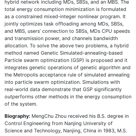
hybrid network including MDs, SBSs, and an MBS. The
total energy consumption minimization is formulated
as a constrained mixed-integer nonlinear program. It
jointly optimizes task offloading among MDs, SBSs,
and MBS, users’ connection to SBSs, MDs CPU speeds
and transmission power, and channels bandwidth
allocation. To solve the above two problems, a hybrid
method named Genetic Simulated-annealing-based
Particle swarm optimization (GSP) is proposed and it
integrates genetic operations of genetic algorithm and
the Metropolis acceptance rule of simulated annealing
into particle swarm optimization. Simulations with
real-world data demonstrate that GSP significantly
outperforms other methods in the energy consumption
of the system.
Biography:
MengChu Zhou received his B.S. degree in
Control Engineering from Nanjing University of
Science and Technology, Nanjing, China in 1983, M.S.