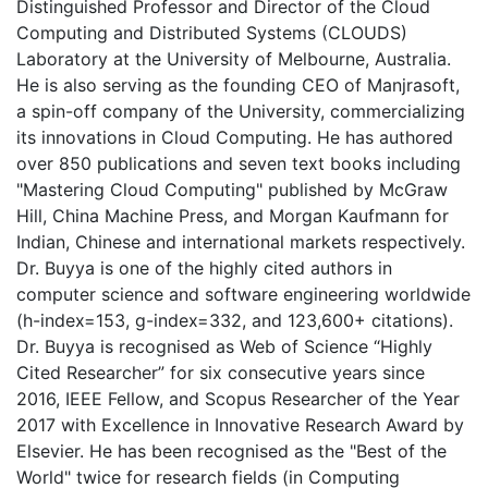
Distinguished Professor and Director of the Cloud
Computing and Distributed Systems (CLOUDS)
Laboratory at the University of Melbourne, Australia.
He is also serving as the founding CEO of Manjrasoft,
a spin-off company of the University, commercializing
its innovations in Cloud Computing. He has authored
over 850 publications and seven text books including
"Mastering Cloud Computing" published by McGraw
Hill, China Machine Press, and Morgan Kaufmann for
Indian, Chinese and international markets respectively.
Dr. Buyya is one of the highly cited authors in
computer science and software engineering worldwide
(h-index=153, g-index=332, and 123,600+ citations).
Dr. Buyya is recognised as Web of Science “Highly
Cited Researcher” for six consecutive years since
2016, IEEE Fellow, and Scopus Researcher of the Year
2017 with Excellence in Innovative Research Award by
Elsevier. He has been recognised as the "Best of the
World" twice for research fields (in Computing