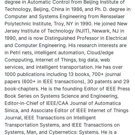
degree in Automatic Control from Beijing Institute of
Technology, Beijing, China in 1986, and Ph. D. degree in
Computer and Systems Engineering from Rensselaer
Polytechnic Institute, Troy, NY in 1990. He joined New
Jersey Institute of Technology (NJIT), Newark, NJ in
1990, and is now Distinguished Professor in Electrical
and Computer Engineering. His research interests are
in Petri nets, intelligent automation, Cloud/edge
Compputing, Internet of Things, big data, web
services, and intelligent transportation. He has over
1000 publications including 13 books, 700+ journal
papers (600+ in IEEE transactions), 30 patents and 29
book-chapters. He is the founding Editor of IEEE Press
Book Series on Systems Science and Engineering,
Editor-in-Chief of IEEE/CAA Journal of Automatica
Sinica, and Associate Editor of IEEE Internet of Things
Journal, IEEE Transactions on Intelligent
Transportation Systems, and IEEE Transactions on
Systems, Man, and Cybernetics: Systems. He is a