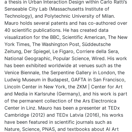
a thesis in Urban Interaction Design within Carlo Ratti’s
Senseable City Lab (Massachusetts Institute of
Technology), and Polytechnic University of Milan.
Mauro holds several patents and has co-authored over
40 scientific publications. He has created data
visualization for the BBC, Scientific American, The New
York Times, The Washington Post, Süddeutsche
Zeitung, Der Spiegel, Le Figaro, Corriere della Sera,
National Geographic, Popular Science, Wired. His work
has been exhibited worldwide at venues such as the
Venice Biennale, the Serpentine Gallery in London, the
Ludwig Museum in Budapest, GAFTA in San Francisco,
Lincoln Center in New York, the ZKM | Center for Art
and Media in Karlsruhe (Germany), and his work is part
of the permanent collection of the Ars Electronica
Center in Linz. Mauro has been a presenter at TEDx
Cambridge (2012) and TEDx Latvia (2016), his works
have been featured in scientific journals such as
Nature, Science, PNAS, and textbooks about AI Art