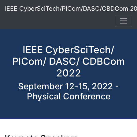
IEEE CyberSciTech/PICom/DASC/CBDCom 2
IEEE CyberSciTech/
PICom/ DASC/ CDBCom
2022
September 12-15, 2022 -
Physical Conference