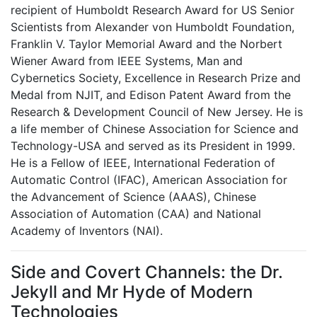
recipient of Humboldt Research Award for US Senior
Scientists from Alexander von Humboldt Foundation,
Franklin V. Taylor Memorial Award and the Norbert
Wiener Award from IEEE Systems, Man and
Cybernetics Society, Excellence in Research Prize and
Medal from NJIT, and Edison Patent Award from the
Research & Development Council of New Jersey. He is
a life member of Chinese Association for Science and
Technology-USA and served as its President in 1999.
He is a Fellow of IEEE, International Federation of
Automatic Control (IFAC), American Association for
the Advancement of Science (AAAS), Chinese
Association of Automation (CAA) and National
Academy of Inventors (NAI).
Side and Covert Channels: the Dr.
Jekyll and Mr Hyde of Modern
Technologies