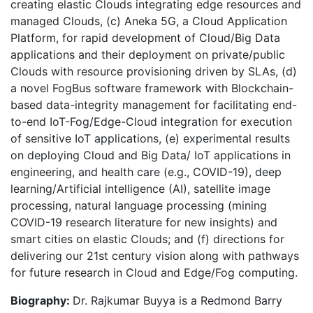
creating elastic Clouds integrating edge resources and
managed Clouds, (c) Aneka 5G, a Cloud Application
Platform, for rapid development of Cloud/Big Data
applications and their deployment on private/public
Clouds with resource provisioning driven by SLAs, (d)
a novel FogBus software framework with Blockchain-
based data-integrity management for facilitating end-
to-end IoT-Fog/Edge-Cloud integration for execution
of sensitive IoT applications, (e) experimental results
on deploying Cloud and Big Data/ IoT applications in
engineering, and health care (e.g., COVID-19), deep
learning/Artificial intelligence (AI), satellite image
processing, natural language processing (mining
COVID-19 research literature for new insights) and
smart cities on elastic Clouds; and (f) directions for
delivering our 21st century vision along with pathways
for future research in Cloud and Edge/Fog computing.
Biography:
Dr. Rajkumar Buyya is a Redmond Barry