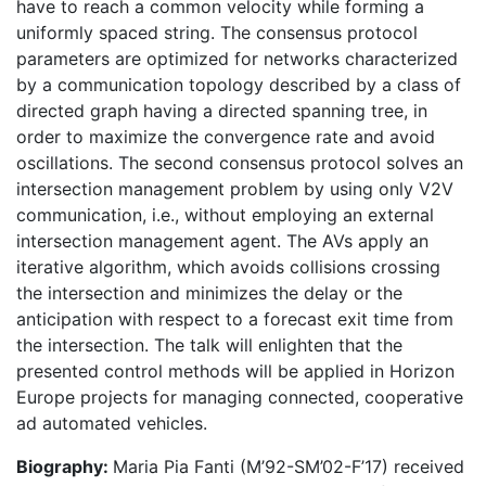
have to reach a common velocity while forming a
uniformly spaced string. The consensus protocol
parameters are optimized for networks characterized
by a communication topology described by a class of
directed graph having a directed spanning tree, in
order to maximize the convergence rate and avoid
oscillations. The second consensus protocol solves an
intersection management problem by using only V2V
communication, i.e., without employing an external
intersection management agent. The AVs apply an
iterative algorithm, which avoids collisions crossing
the intersection and minimizes the delay or the
anticipation with respect to a forecast exit time from
the intersection. The talk will enlighten that the
presented control methods will be applied in Horizon
Europe projects for managing connected, cooperative
ad automated vehicles.
Biography:
Maria Pia Fanti (M’92-SM’02-F’17) received