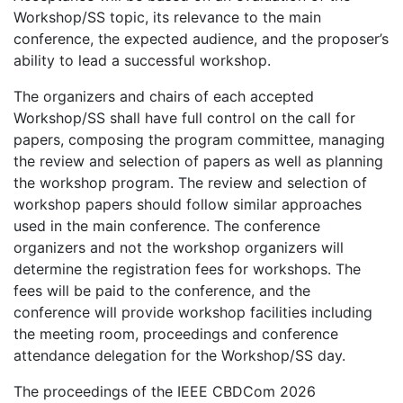
Workshop/SS topic, its relevance to the main
conference, the expected audience, and the proposer’s
ability to lead a successful workshop.
The organizers and chairs of each accepted
Workshop/SS shall have full control on the call for
papers, composing the program committee, managing
the review and selection of papers as well as planning
the workshop program. The review and selection of
workshop papers should follow similar approaches
used in the main conference. The conference
organizers and not the workshop organizers will
determine the registration fees for workshops. The
fees will be paid to the conference, and the
conference will provide workshop facilities including
the meeting room, proceedings and conference
attendance delegation for the Workshop/SS day.
The proceedings of the IEEE CBDCom 2026