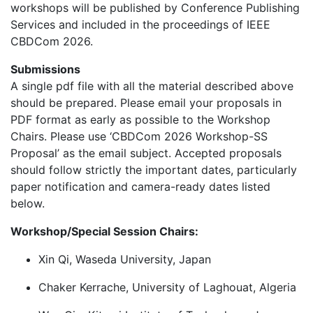
workshops will be published by Conference Publishing
Services and included in the proceedings of IEEE
CBDCom 2026.
Submissions
A single pdf file with all the material described above
should be prepared. Please email your proposals in
PDF format as early as possible to the Workshop
Chairs. Please use ‘CBDCom 2026 Workshop-SS
Proposal’ as the email subject. Accepted proposals
should follow strictly the important dates, particularly
paper notification and camera-ready dates listed
below.
Workshop/Special Session Chairs:
Xin Qi, Waseda University, Japan
Chaker Kerrache, University of Laghouat, Algeria