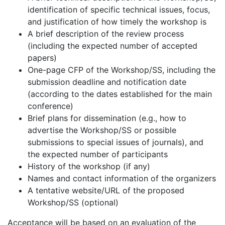
identification of specific technical issues, focus,
and justification of how timely the workshop is
A brief description of the review process
(including the expected number of accepted
papers)
One-page CFP of the Workshop/SS, including the
submission deadline and notification date
(according to the dates established for the main
conference)
Brief plans for dissemination (e.g., how to
advertise the Workshop/SS or possible
submissions to special issues of journals), and
the expected number of participants
History of the workshop (if any)
Names and contact information of the organizers
A tentative website/URL of the proposed
Workshop/SS (optional)
Acceptance will be based on an evaluation of the