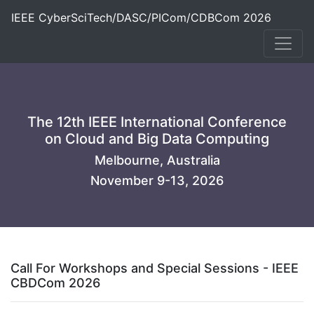
IEEE CyberSciTech/DASC/PICom/CDBCom 2026
The 12th IEEE International Conference
on Cloud and Big Data Computing
Melbourne, Australia
November 9-13, 2026
Call For Workshops and Special Sessions - IEEE
CBDCom 2026