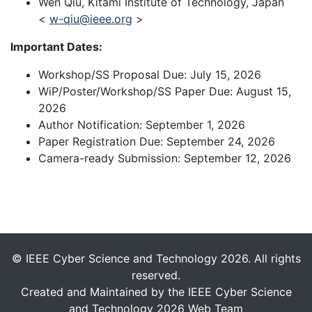
Wen Qiu, Kitami Institute of Technology, Japan
<
w-qiu@ieee.org
>
Important Dates:
Workshop/SS Proposal Due: July 15, 2026
WiP/Poster/Workshop/SS Paper Due: August 15,
2026
Author Notification: September 1, 2026
Paper Registration Due: September 24, 2026
Camera-ready Submission: September 12, 2026
© IEEE Cyber Science and Technology 2026. All rights
reserved.
Created and Maintained by the IEEE Cyber Science
and Technology 2026 Web Team