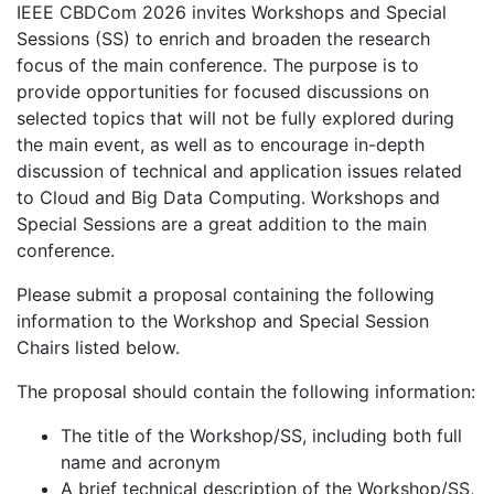
IEEE CBDCom 2026 invites Workshops and Special
Sessions (SS) to enrich and broaden the research
focus of the main conference. The purpose is to
provide opportunities for focused discussions on
selected topics that will not be fully explored during
the main event, as well as to encourage in-depth
discussion of technical and application issues related
to Cloud and Big Data Computing. Workshops and
Special Sessions are a great addition to the main
conference.
Please submit a proposal containing the following
information to the Workshop and Special Session
Chairs listed below.
The proposal should contain the following information:
The title of the Workshop/SS, including both full
name and acronym
A brief technical description of the Workshop/SS,