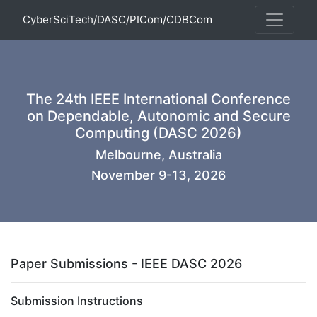
CyberSciTech/DASC/PICom/CDBCom
The 24th IEEE International Conference
on Dependable, Autonomic and Secure
Computing (DASC 2026)
Melbourne, Australia
November 9-13, 2026
Paper Submissions - IEEE DASC 2026
Submission Instructions