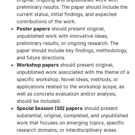
preliminary results. The paper should include the
current status, initial findings, and expected
contributions of the work.
Poster papers
should present original,
unpublished work with innovative ideas,
preliminary results, or ongoing research. The
paper should include key findings, methodology,
and future directions.
Workshop papers
should present original,
unpublished work associated with the theme of a
specific workshop. Novel ideas, methods, or
applications related to the workshop scope, as
well as concrete evaluation and/or analysis,
should be included.
Special Session (SS) papers
should present
substantial, original, completed, and unpublished
work that focuses on emerging topics, specific
research domains, or interdisciplinary areas.