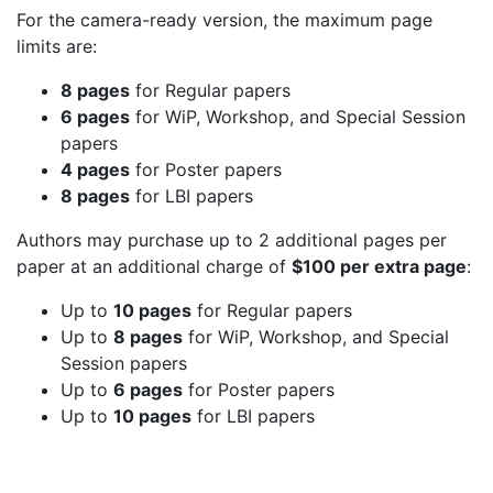
For the camera-ready version, the maximum page
limits are:
8 pages
for Regular papers
6 pages
for WiP, Workshop, and Special Session
papers
4 pages
for Poster papers
8 pages
for LBI papers
Authors may purchase up to 2 additional pages per
paper at an additional charge of
$100 per extra page
:
Up to
10 pages
for Regular papers
Up to
8 pages
for WiP, Workshop, and Special
Session papers
Up to
6 pages
for Poster papers
Up to
10 pages
for LBI papers