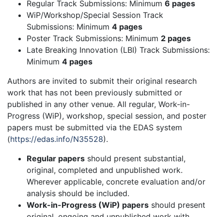
Regular Track Submissions: Minimum
6 pages
WiP/Workshop/Special Session Track
Submissions: Minimum
4 pages
Poster Track Submissions: Minimum
2 pages
Late Breaking Innovation (LBI) Track Submissions:
Minimum
4 pages
Authors are invited to submit their original research
work that has not been previously submitted or
published in any other venue. All regular, Work-in-
Progress (WiP), workshop, special session, and poster
papers must be submitted via the EDAS system
(
https://edas.info/N35528
).
Regular papers
should present substantial,
original, completed and unpublished work.
Wherever applicable, concrete evaluation and/or
analysis should be included.
Work-in-Progress (WiP) papers
should present
original, ongoing and unpublished work with