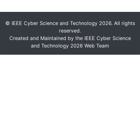
© IEEE Cyber Science and Technology 2026. All rights
reserved.
Created and Maintained by the IEEE Cyber Science
and Technology 2026 Web Team