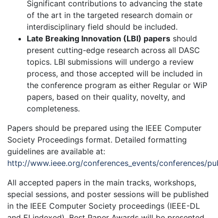
Significant contributions to advancing the state
of the art in the targeted research domain or
interdisciplinary field should be included.
Late Breaking Innovation (LBI) papers
should
present cutting-edge research across all DASC
topics. LBI submissions will undergo a review
process, and those accepted will be included in
the conference program as either Regular or WiP
papers, based on their quality, novelty, and
completeness.
Papers should be prepared using the IEEE Computer
Society Proceedings format. Detailed formatting
guidelines are available at:
http://www.ieee.org/conferences_events/conferences/pub
All accepted papers in the main tracks, workshops,
special sessions, and poster sessions will be published
in the IEEE Computer Society proceedings (IEEE-DL
and EI indexed). Best Paper Awards will be presented