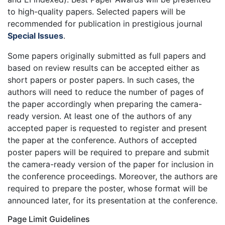
to high-quality papers. Selected papers will be
recommended for publication in prestigious journal
Special Issues
.
Some papers originally submitted as full papers and
based on review results can be accepted either as
short papers or poster papers. In such cases, the
authors will need to reduce the number of pages of
the paper accordingly when preparing the camera-
ready version. At least one of the authors of any
accepted paper is requested to register and present
the paper at the conference. Authors of accepted
poster papers will be required to prepare and submit
the camera-ready version of the paper for inclusion in
the conference proceedings. Moreover, the authors are
required to prepare the poster, whose format will be
announced later, for its presentation at the conference.
Page Limit Guidelines